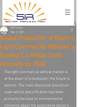
5iR Smart
Mar 3, 2021
Global Production of Electric
Light Commercial Vehicles to
Exceed 2.4 Million Units
Annually by 2030
The light commercial vehicle market is 
at the dawn of a revolution; the future is 
electric. The main discourse around on-
road vehicle electrification has been 
primarily focused on environmental 
concerns about the automotive sector's 