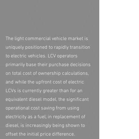
The light commercial vehicle market is 
uniquely positioned to rapidly transition 
to electric vehicles. LCV operators 
primarily base their purchase decisions 
on total cost of ownership calculations, 
and while the upfront cost of electric 
LCVs is currently greater than for an 
equivalent diesel model, the significant 
operational cost saving from using 
electricity as a fuel, in replacement of 
diesel, is increasingly being shown to 
offset the initial price difference.