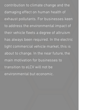
contribution to climate change and the 
damaging effect on human health of 
exhaust pollutants. For businesses keen 
to address the environmental impact of 
their vehicle fleets a degree of altruism 
has always been required. In the electric 
light commercial vehicle market, this is 
about to change. In the near future, the 
main motivation for businesses to 
transition to eLCV will not be 
environmental but economic.