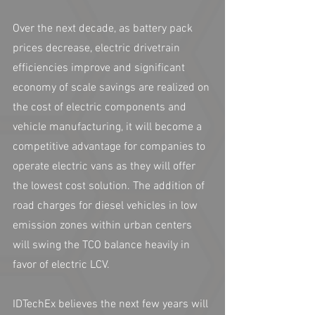
Over the next decade, as battery pack 
prices decrease, electric drivetrain 
efficiencies improve and significant 
economy of scale savings are realized on 
the cost of electric components and 
vehicle manufacturing, it will become a 
competitive advantage for companies to 
operate electric vans as they will offer 
the lowest cost solution. The addition of 
road charges for diesel vehicles in low 
emission zones within urban centers 
will swing the TCO balance heavily in 
favor of electric LCV. 
IDTechEx believes the next few years will 