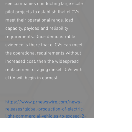
see companies conducting large scale 
pilot projects to establish that eLCVs 
meet their operational range, load 
capacity, payload and reliability 
requirements. Once demonstrable 
evidence is there that eLCVs can meet 
the operational requirements without 
increased cost, then the widespread 
replacement of aging diesel LCVs with 
eLCV will begin in earnest. 
https://www.prnewswire.com/news-
releases/global-production-of-electric-
light-commercial-vehicles-to-exceed-2-
4-million-units-annually-by-2030-
forecasts-idtechex-301012715.html