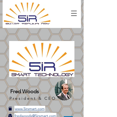
Fred Woods
President & CEO
www.5irsmart.com
fredwoods@5irsmart.com