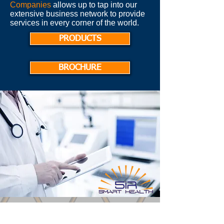
Companies
allows up to tap into our
extensive business network to provide
services in every corner of the world.
PRODUCTS
BROCHURE
Latest News: