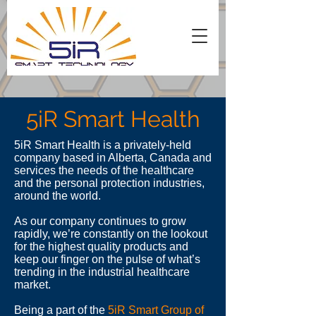
5iR Smart Health
5iR Smart Health is a privately-held
company based in Alberta, Canada and
services the needs of the healthcare
and the personal protection industries,
around the world.
As our company continues to grow
rapidly, we’re constantly on the lookout
for the highest quality products and
keep our finger on the pulse of what’s
trending in the industrial healthcare
market.
Being a part of the
5iR Smart Group of